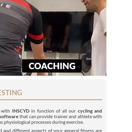
ESTING
g with
INSCYD
in function of all our
cycling and
 software
that can provide trainer and athlete with
s physiological processes during exercise.
 and different aspects of your general fitness are