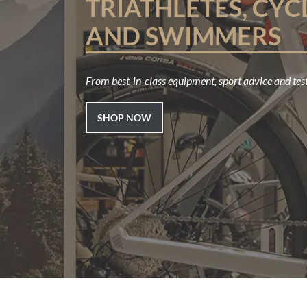
TRIATHLETES, CYC
AND SWIMMERS
From best-in-class equipment, sport advice and test
SHOP NOW