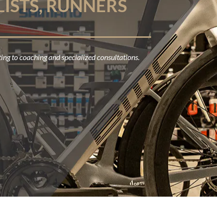
LISTS, RUNNERS
ing to coaching and specialized consultations.