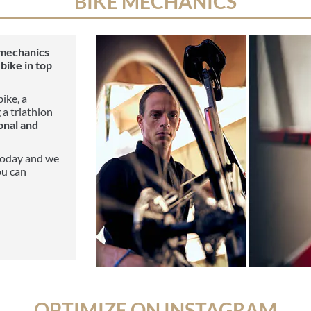
BIKE MECHANICS
 mechanics
bike in top
ike, a
 a triathlon
onal and
oday and we
ou can
OPTIMIZE ON INSTAGRAM