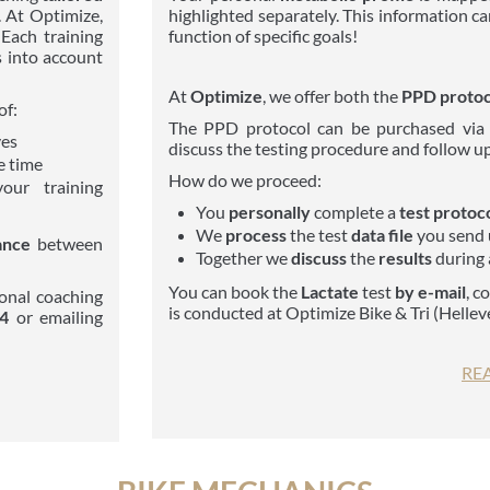
. At Optimize,
highlighted separately. This information c
Each training
function of specific goals!
 into account
At
Optimize
, we offer both the
PPD protoco
of:
The PPD protocol can be purchased via
ves
discuss the testing procedure and follow up
e time
How do we proceed:
your training
You
personally
complete a
test protoc
We
process
the test
data file
you send 
ance
between
Together we
discuss
the
results
during 
You can book the
Lactate
test
by e-mail
, c
onal coaching
is conducted at Optimize Bike & Tri (Helle
84
or emailing
RE