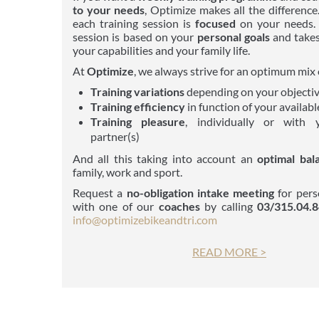
to your needs
, Optimize makes all the difference
each training session is
focused
on your needs. 
session is based on your
personal goals
and takes
your capabilities and your family life.
At
Optimize
, we always strive for an optimum mix 
Training variations
depending on your objecti
Training efficiency
in function of your availabl
Training pleasure
, individually or with 
partner(s)
And all this taking into account an
optimal bal
family, work and sport.
Request a
no-obligation
intake meeting
for pers
with one of our
coaches
by calling
03/315.04.
info@optimize
bikeandtri.com
READ MORE >