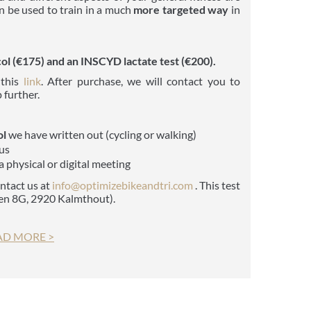
an be used to train in a much
more targeted way
in
l (€175) and an INSCYD lactate test (€200).
 this
link
. After purchase, we will contact you to
 further.
ol
we have written out (cycling or walking)
us
a physical or digital meeting
ontact us at
info@optimiz
ebikeandtri.com
. This test
ven 8G, 2920 Kalmthout).
AD MORE >