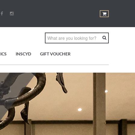
ICS
INSCYD
GIFT VOUCHER