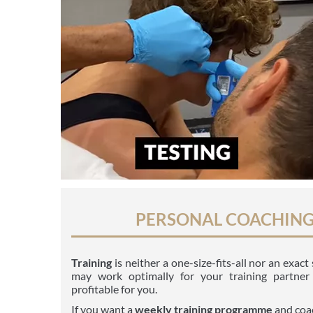
PERSONAL COACHIN
Training
is neither a one-size-fits-all nor an exac
may work optimally for your training partner
profitable for you.
If you want a
weekly
training programme
and coa