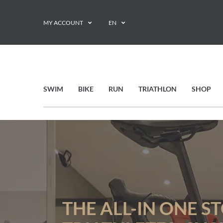
MY ACCOUNT
EN
SWIM
BIKE
RUN
TRIATHLON
SHOP
THE ALL-IN ONE S