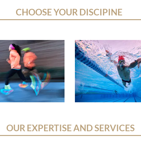
CHOOSE YOUR DISCIPINE
OUR EXPERTISE AND SERVICES