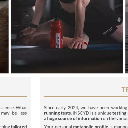
G
T
t science. What
Since early 2024, we have been workin
 may be less
running tests
. INSCYD is a unique
testing
a
huge source of information
on the variou
ching
tailored
Your personal
metabolic profile
is mapped