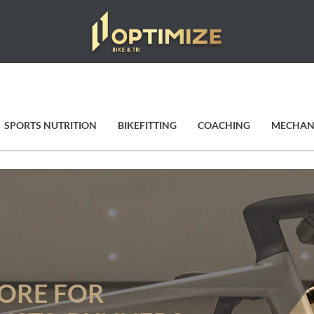
SPORTS NUTRITION
BIKEFITTING
COACHING
MECHAN
TORE FOR