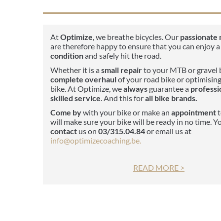
At
Optimize
, we breathe bicycles. Our
passionate
are therefore happy to ensure that you can enjoy a
condition
and safely hit the road.
Whether it is a
small repair
to your MTB or gravel b
complete overhaul
of your road bike or optimising
bike. At Optimize, we
always
guarantee a
professi
skilled service
. And this for
all bike brands.
Come by
with your bike or make an
appointment
t
will make sure your bike will be ready in no time. Y
contact
us on
03/315.04.84
or email us at
info@optimizecoaching.be.
READ MORE >