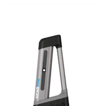
BIKEFITTING
COACHING
MECHANICS
INSCYD
GIFT VOUCHER