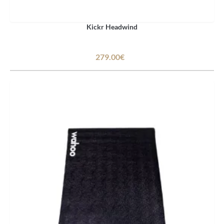
Kickr Headwind
279.00€