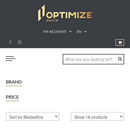
MY ACCOUNT
EN
SWIM
BRAND
BIKE
PRICE
RUN
TRIATHLON
SHOP
SPORTS NUTRITION