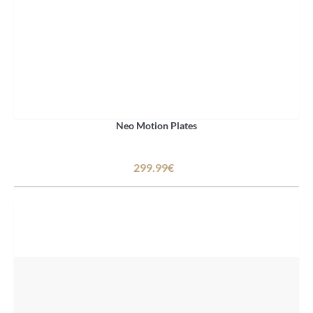
Neo Motion Plates
299.99€