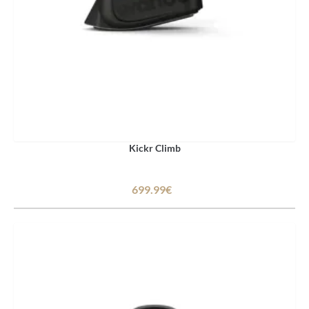
Kickr Climb
699.99€