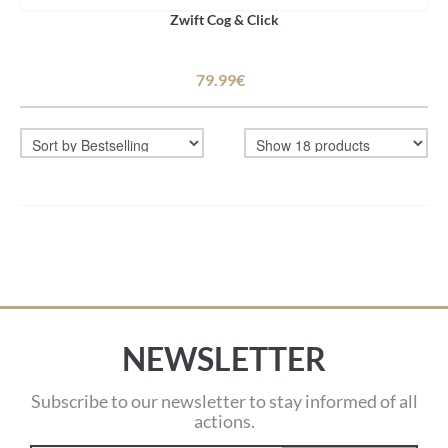
Zwift Cog & Click
79.99€
NEWSLETTER
Subscribe to our newsletter to stay informed of all
actions.