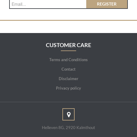
REGISTER
CUSTOMER CARE
Terms and Conditions
Contact
Disclaimer
Privacy policy
Helleven 8G, 2920 Kalmthout