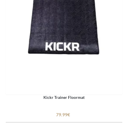
Kickr Trainer Floormat
79.99€