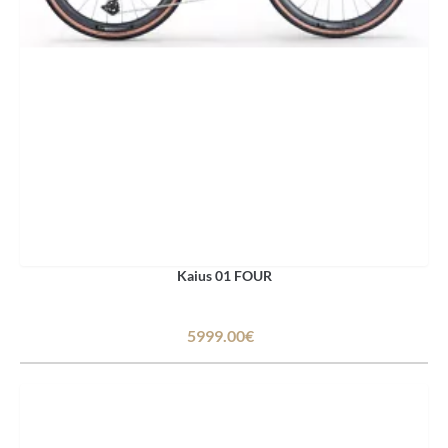
Kaius 01 FOUR
5999.00€