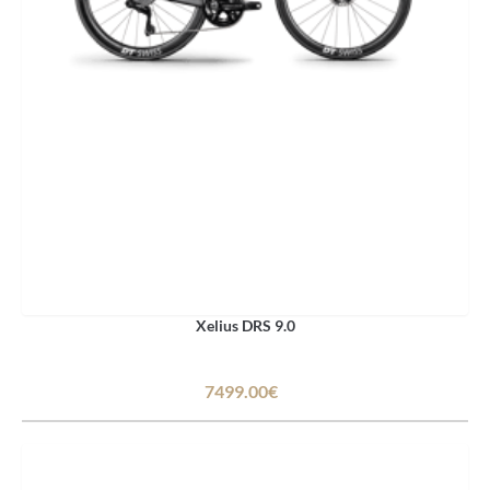
Xelius DRS 9.0
7499.00€