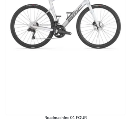
Roadmachine 01 FOUR