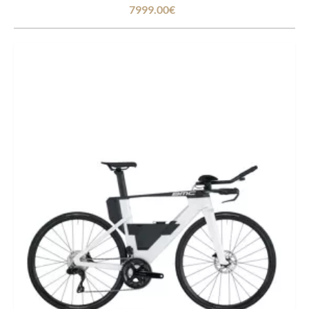
7999.00€