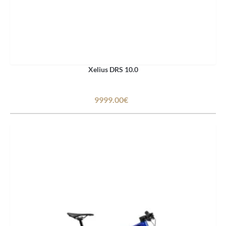
Xelius DRS 10.0
9999.00€