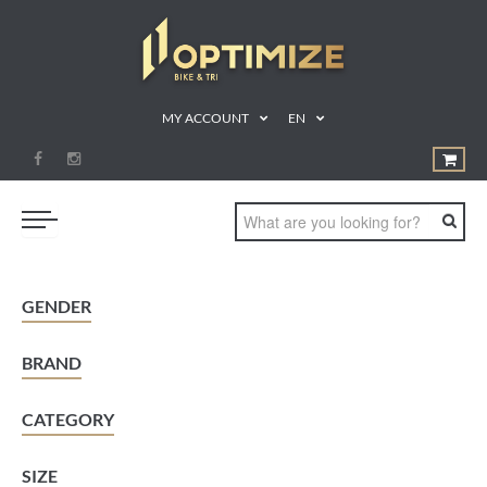
MY ACCOUNT
EN
SWIM
GENDER
BIKE
BRAND
RUN
TRIATHLON
CATEGORY
SHOP
SIZE
SPORTS NUTRITION