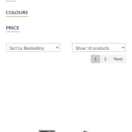
BIKEFITTING
COLOURS
COACHING
PRICE
MECHANICS
INSCYD
GIFT VOUCHER
1
2
Next