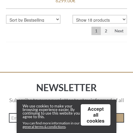
6299.00€
1
2
Next
NEWSLETTER
Subscribe to our newsletter to stay informed of all
actions.
We use cookies to make your
Accept
browsing experience easier. By
continuing to use this website you
all
agree to this.
REGISTER
cookies
You can find more information in our
general terms & condictions
.