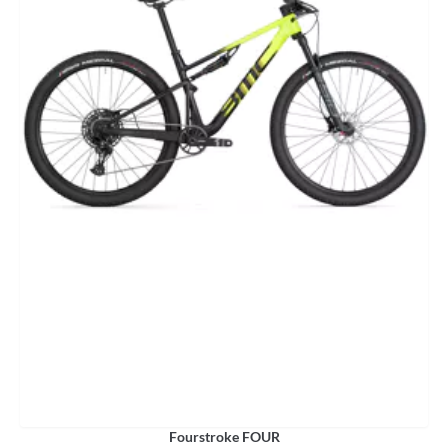
Fourstroke FOUR