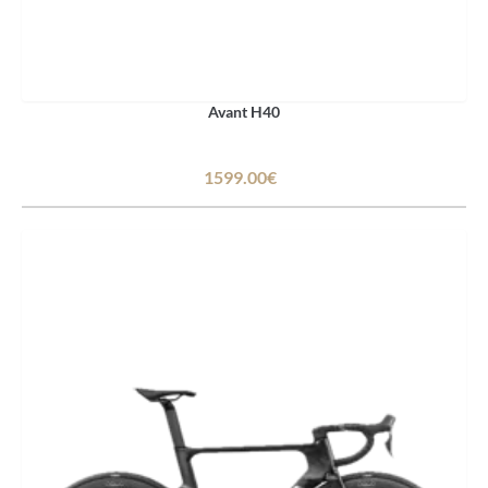
Avant H40
1599.00€