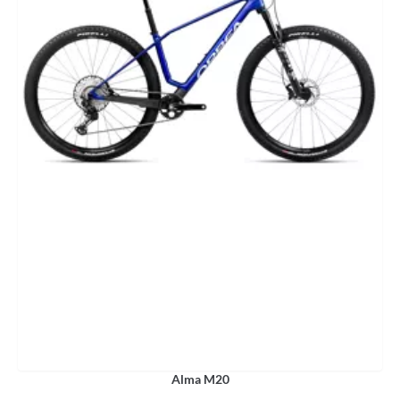
Alma M20