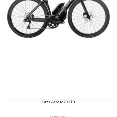
Orca Aero M20iLTD