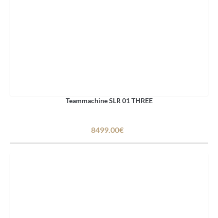
Teammachine SLR 01 THREE
8499.00€