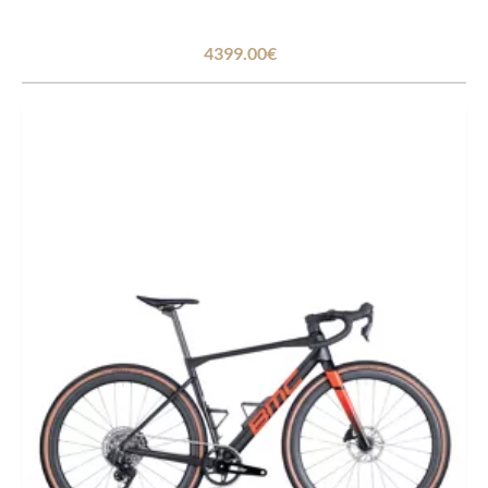
4399.00€