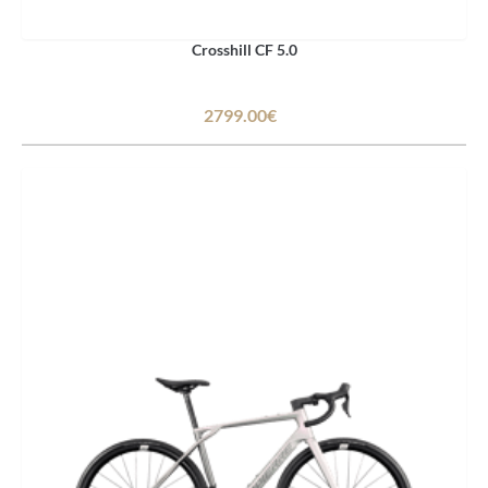
Crosshill CF 5.0
2799.00€