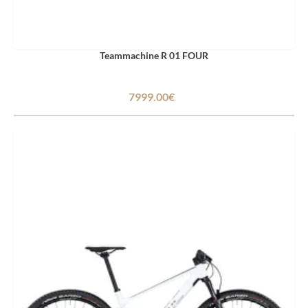
Teammachine R 01 FOUR
7999.00€