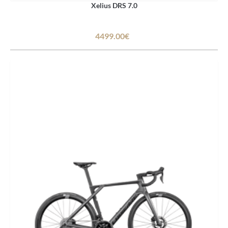
Xelius DRS 7.0
4499.00€