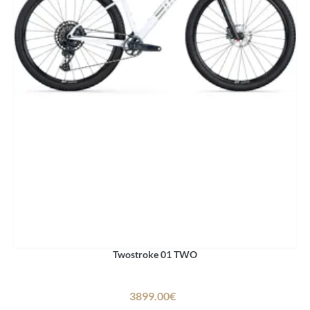
Twostroke 01 TWO
3899.00€