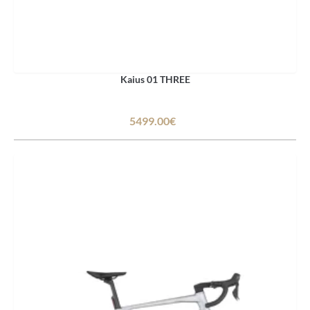
Kaius 01 THREE
5499.00€