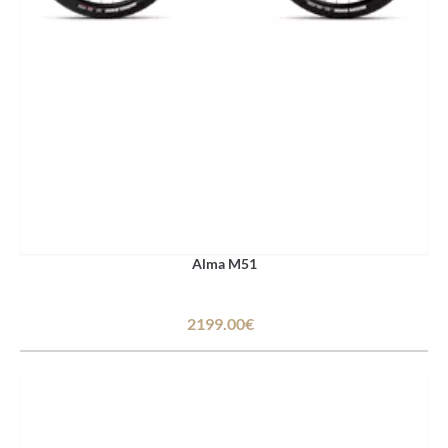
Alma M51
2199.00€