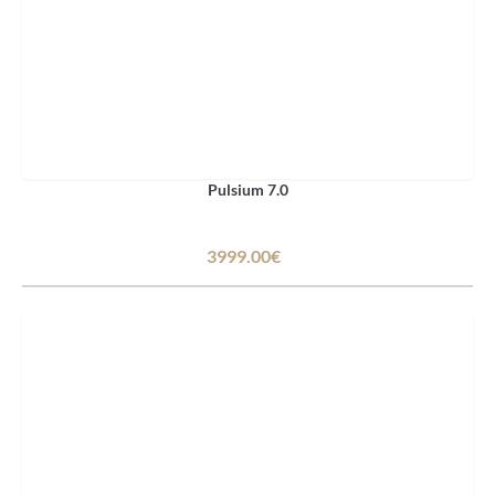
Pulsium 7.0
3999.00€