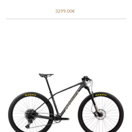
3299.00€