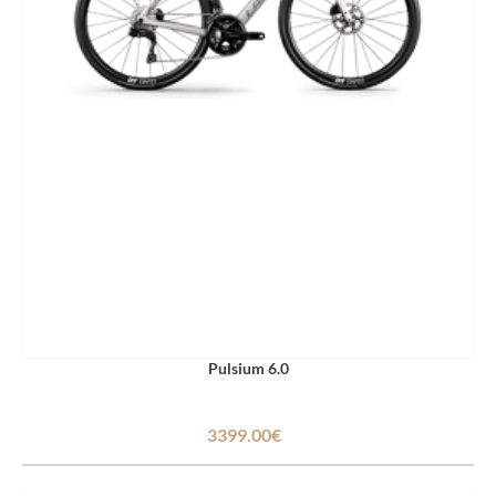
Pulsium 6.0
3399.00€