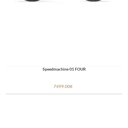
Speedmachine 01 FOUR
7499.00€