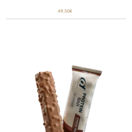
49.50€