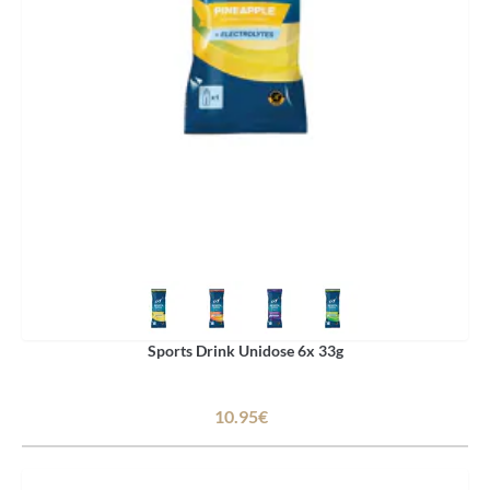
Sports Drink Unidose 6x 33g
10.95€