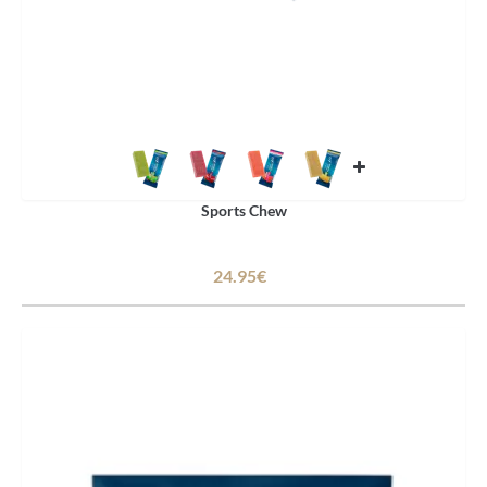
Sports Chew
24.95€