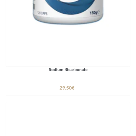
Sodium Bicarbonate
29.50€