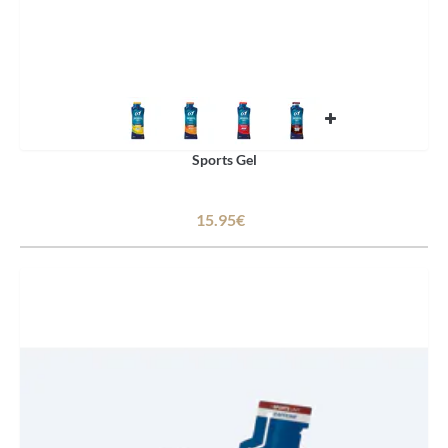
Sports Gel
15.95€