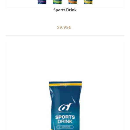
Sports Drink
29.95€