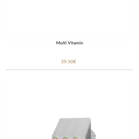
Multi Vitamin
39.50€