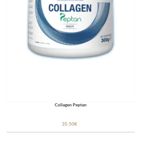
Collagen Peptan
35.50€