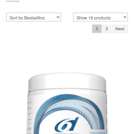
BIKEFITTING
COACHING
1
2
Next
MECHANICS
INSCYD
GIFT VOUCHER