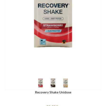
Recovery Shake Unidose