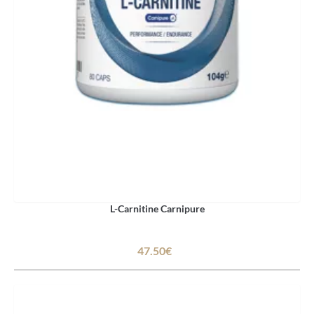
L-Carnitine Carnipure
47.50€