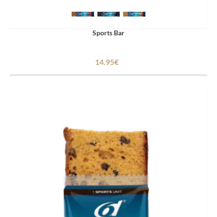
Sports Bar
14.95€