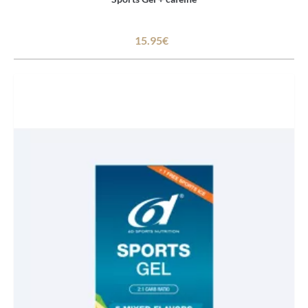
15.95€