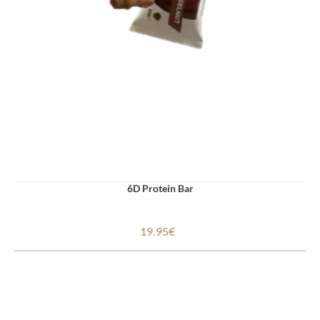
6D Protein Bar
19.95€