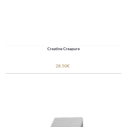
Creatine Creapure
28.50€