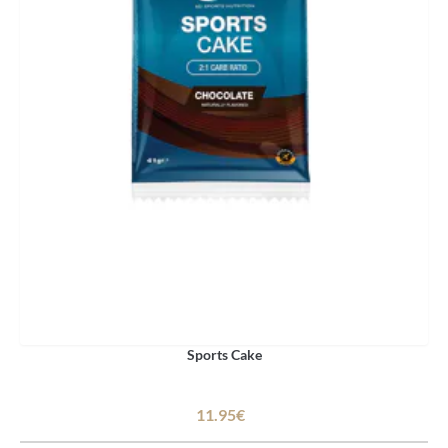
Sports Cake
11.95€