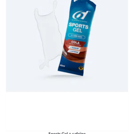
Sports Gel + cafeïne