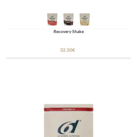
Recovery Shake
32.50€