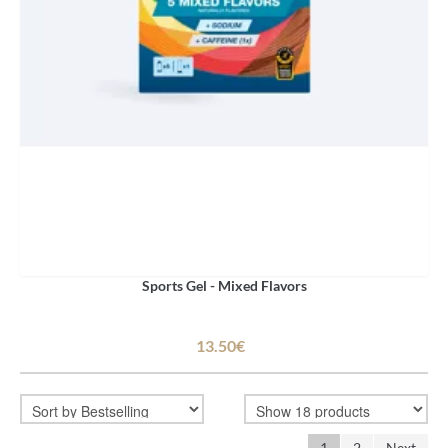
Sports Gel - Mixed Flavors
13.50€
1
2
Next