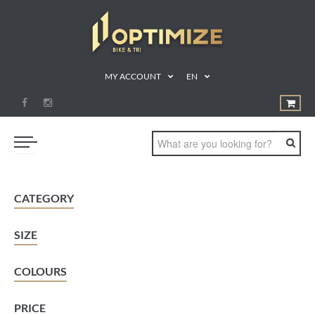
MY ACCOUNT
EN
SWIM
CATEGORY
BIKE
SIZE
RUN
TRIATHLON
COLOURS
SHOP
PRICE
SPORTS NUTRITION