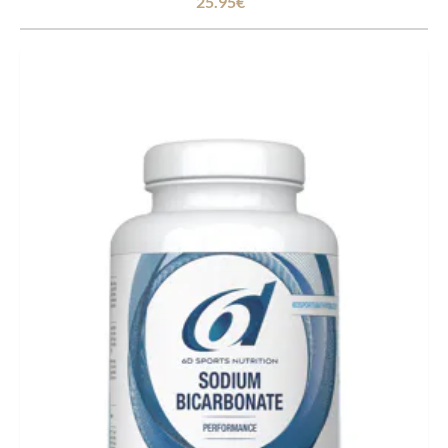
25.95€