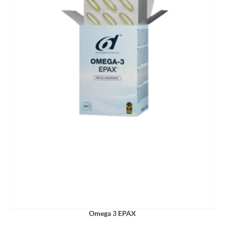
Omega 3 EPAX