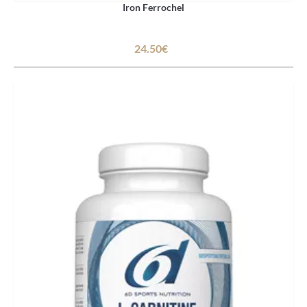
Iron Ferrochel
24.50€