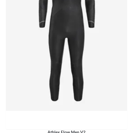
Athlex Flow Men V2