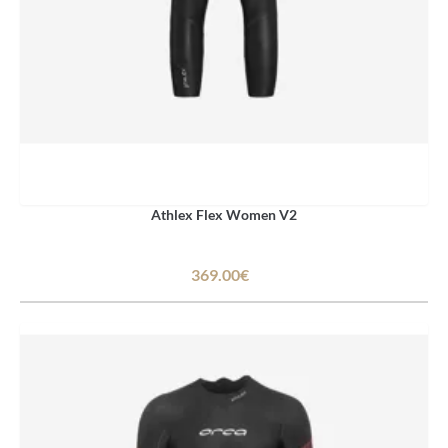
Athlex Flex Women V2
369.00€