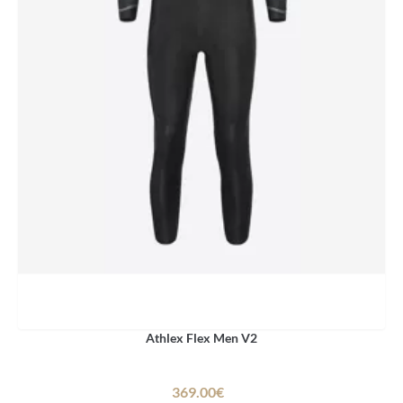
Athlex Flex Men V2
369.00€