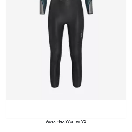
Apex Flex Women V2