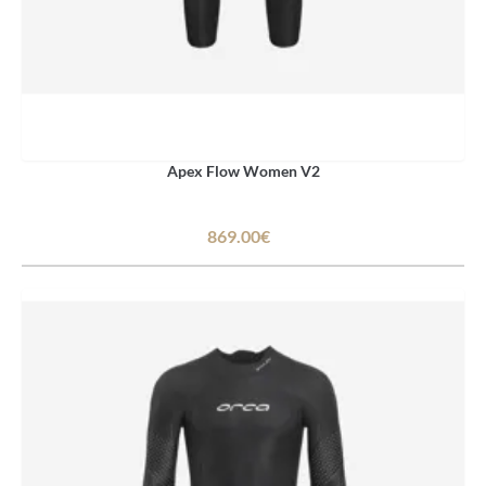
Apex Flow Women V2
869.00€