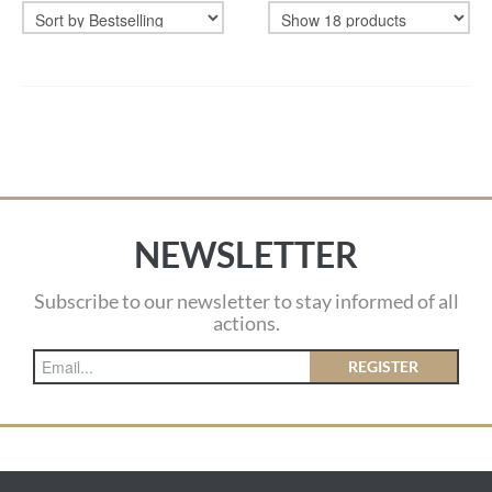
NEWSLETTER
Subscribe to our newsletter to stay informed of all
actions.
REGISTER