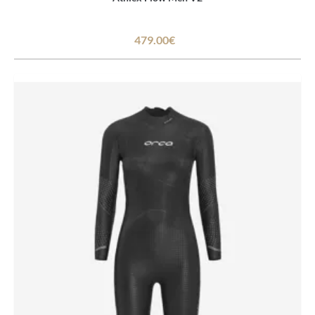
479.00€