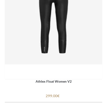
Athlex Float Women V2
299.00€