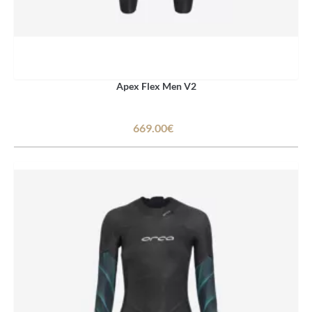
Apex Flex Men V2
669.00€