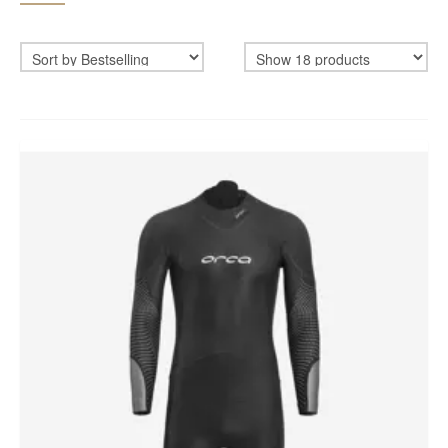
BIKEFITTING
COACHING
MECHANICS
INSCYD
GIFT VOUCHER