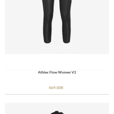
Athlex Flow Women V2
469.00€