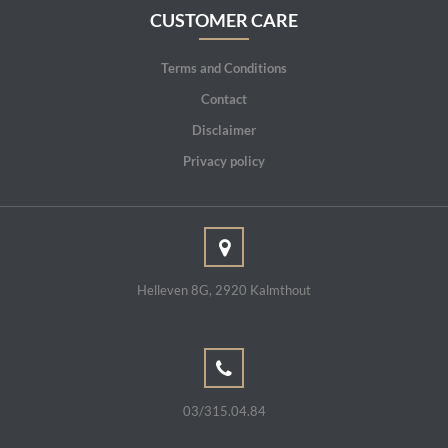
CUSTOMER CARE
Terms and Conditions
Contact
Disclaimer
Privacy policy
Helleven 8G, 2920 Kalmthout
03/315.04.84