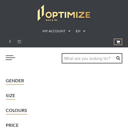
MY ACCOUNT
EN
SWIM
GENDER
BIKE
SIZE
RUN
TRIATHLON
COLOURS
SHOP
PRICE
SPORTS NUTRITION