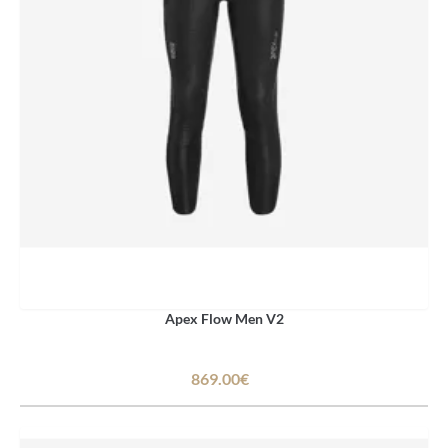
Apex Flow Men V2
869.00€