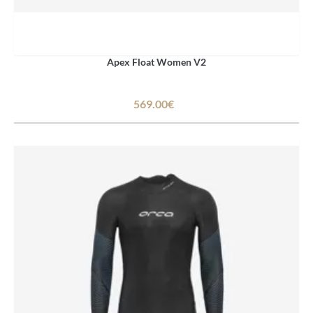
Apex Float Women V2
569.00€