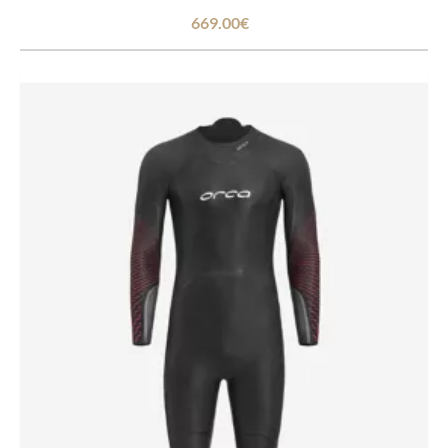
669.00€