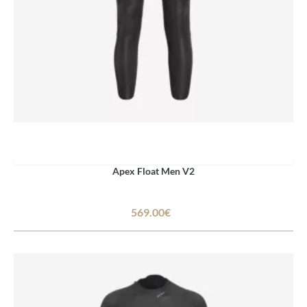
Apex Float Men V2
569.00€