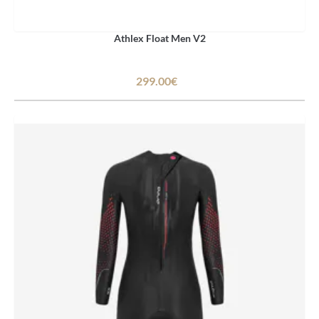
Athlex Float Men V2
299.00€