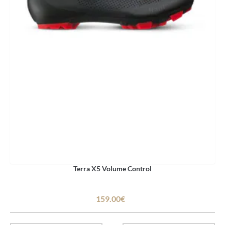
Terra X5 Volume Control
159.00€