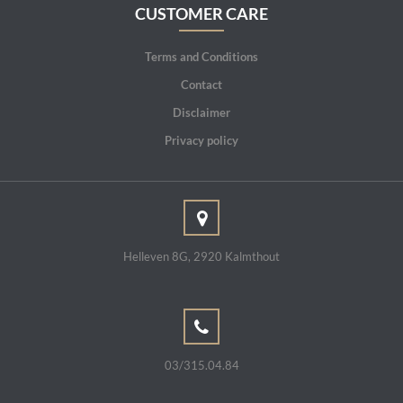
CUSTOMER CARE
Terms and Conditions
Contact
Disclaimer
Privacy policy
Helleven 8G, 2920 Kalmthout
03/315.04.84