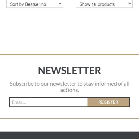
NEWSLETTER
Subscribe to our newsletter to stay informed of all
actions.
REGISTER