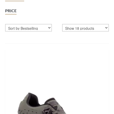
BIKEFITTING
PRICE
COACHING
MECHANICS
INSCYD
GIFT VOUCHER