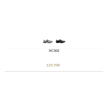
XC302
129.99€