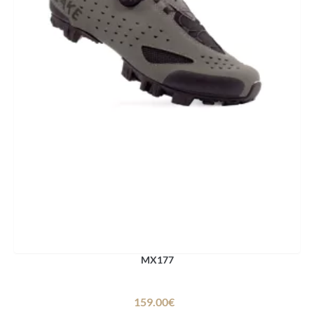
MX177
159.00€