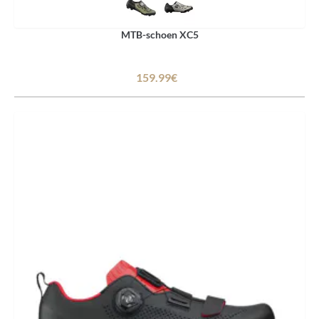
MTB-schoen XC5
159.99€