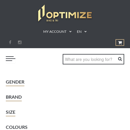
MY ACCOUNT
EN
SWIM
GENDER
BIKE
BRAND
RUN
TRIATHLON
SIZE
SHOP
COLOURS
SPORTS NUTRITION