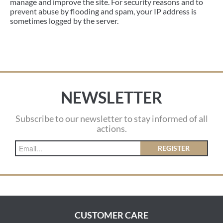
manage and improve the site. For security reasons and to
prevent abuse by flooding and spam, your IP address is
sometimes logged by the server.
NEWSLETTER
Subscribe to our newsletter to stay informed of all
actions.
REGISTER
CUSTOMER CARE