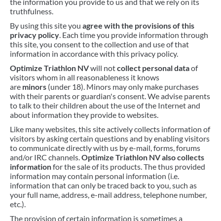
the information you provide to us and that we rely on its
truthfulness.
BIKEFITTING
By using this site you
agree with the provisions of this
COACHING
privacy policy
. Each time you provide information through
this site, you consent to the collection and use of that
MECHANICS
information in accordance with this privacy policy.
INSCYD
Optimize Triathlon NV
will not
collect personal data
of
visitors whom in all reasonableness it knows
GIFT VOUCHER
are
minors
(under 18). Minors may only make purchases
with their parents or guardian's consent. We advise parents
to talk to their children about the use of the Internet and
about information they provide to websites.
Like many websites, this site actively collects information of
visitors by asking certain questions and by enabling visitors
to communicate directly with us by e-mail, forms, forums
and/or IRC channels.
Optimize Triathlon NV also collects
information
for the sale of its products. The thus provided
information may contain personal information (i.e.
information that can only be traced back to you, such as
your full name, address, e-mail address, telephone number,
etc.).
The provision of certain information is sometimes a