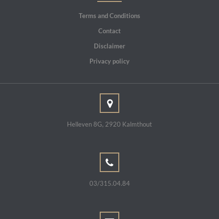
Terms and Conditions
Contact
Disclaimer
Privacy policy
Helleven 8G, 2920 Kalmthout
03/315.04.84