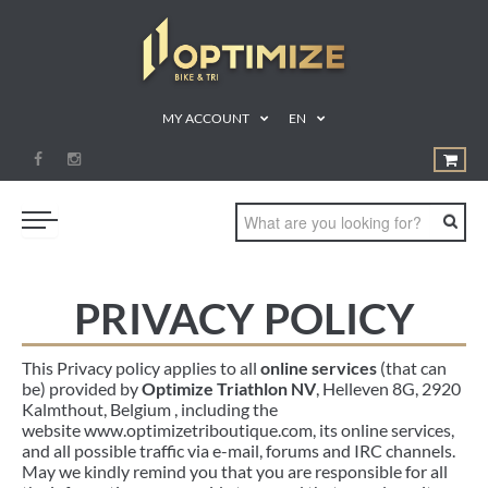
MY ACCOUNT
EN
SWIM
PRIVACY POLICY
BIKE
This Privacy policy applies to all
online services
(that can
RUN
be) provided by
Optimize Triathlon NV
, Helleven 8G
, 2920
Kalmthout, Belgium , including the
TRIATHLON
website www.optimizetriboutique.com, its online services,
SHOP
and all possible traffic via e-mail, forums and IRC channels.
May we kindly remind you that you are responsible for all
SPORTS NUTRITION