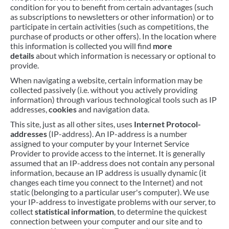
condition for you to benefit from certain advantages (such
as subscriptions to newsletters or other information) or to
participate in certain activities (such as competitions, the
purchase of products or other offers). In the location where
this information is collected you will find
more
details
about which information is necessary or optional to
provide.
When navigating a website, certain information may be
collected passively (i.e. without you actively providing
information) through various technological tools such as IP
addresses,
cookies
and navigation data.
This site, just as all other sites, uses
Internet Protocol-
addresses
(IP-address). An IP-address is a number
assigned to your computer by your Internet Service
Provider to provide access to the internet. It is generally
assumed that an IP-address does not contain any personal
information, because an IP address is usually dynamic (it
changes each time you connect to the Internet) and not
static (belonging to a particular user's computer). We use
your IP-address to investigate problems with our server, to
collect
statistical information
, to determine the quickest
connection between your computer and our site and to