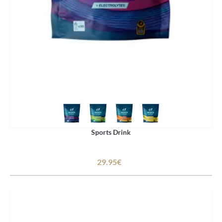
Sports Drink
29.95€