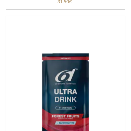
31.50€