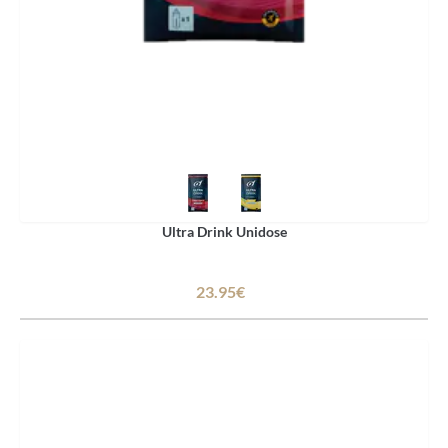
Ultra Drink Unidose
23.95€