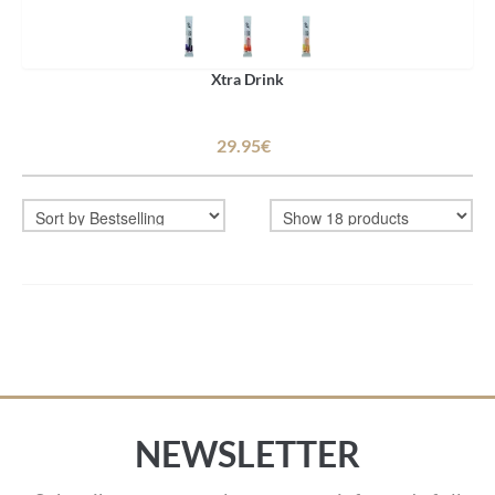
Xtra Drink
29.95€
NEWSLETTER