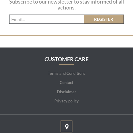
Subscribe to our newsletter to stay informed of all
actions.
REGISTER
CUSTOMER CARE
Terms and Conditions
Contact
Disclaimer
Privacy policy