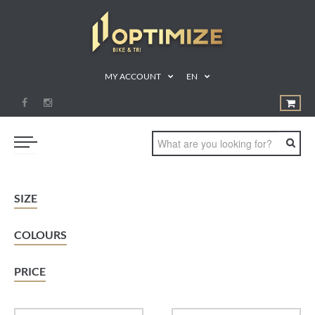
MY ACCOUNT
EN
SWIM
SIZE
BIKE
COLOURS
RUN
TRIATHLON
PRICE
SHOP
SPORTS NUTRITION