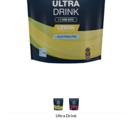
Ultra Drink