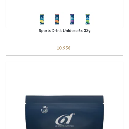
Sports Drink Unidose 6x 33g
10.95€