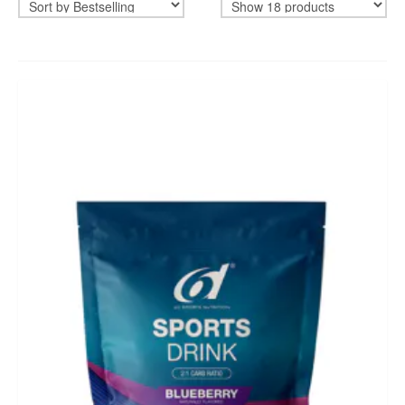
BIKEFITTING
COACHING
MECHANICS
INSCYD
GIFT VOUCHER