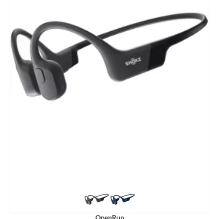
OpenRun