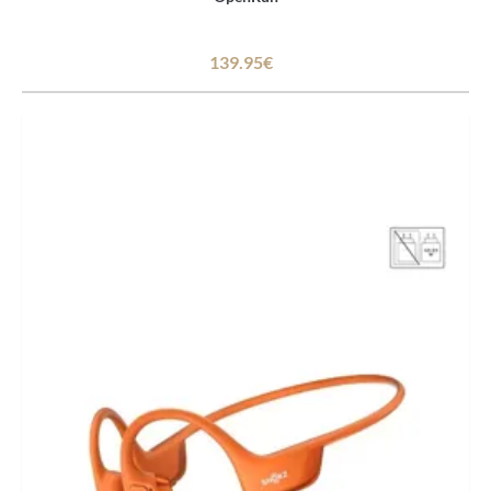
139.95€