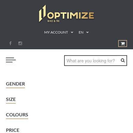
MY ACCOUNT
EN
SWIM
GENDER
BIKE
SIZE
RUN
TRIATHLON
COLOURS
SHOP
PRICE
SPORTS NUTRITION