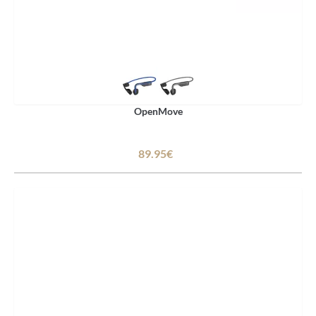
OpenMove
89.95€