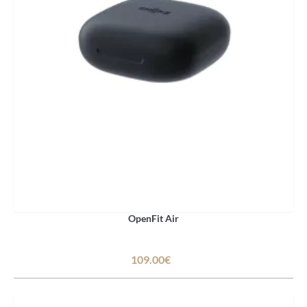
OpenFit Air
109.00€