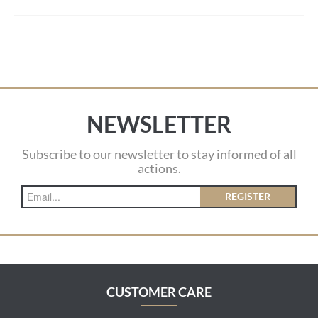
NEWSLETTER
Subscribe to our newsletter to stay informed of all
actions.
REGISTER
CUSTOMER CARE