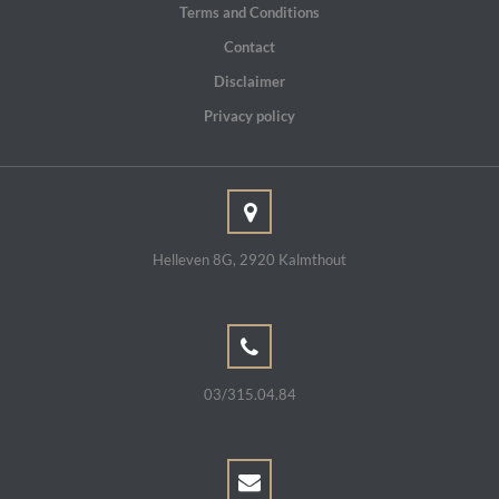
Terms and Conditions
Contact
Disclaimer
Privacy policy
Helleven 8G, 2920 Kalmthout
03/315.04.84