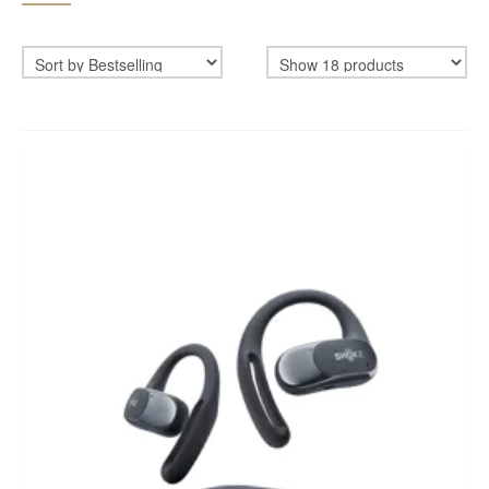
BIKEFITTING
COACHING
MECHANICS
INSCYD
GIFT VOUCHER