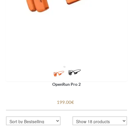
OpenRun Pro 2
199.00€